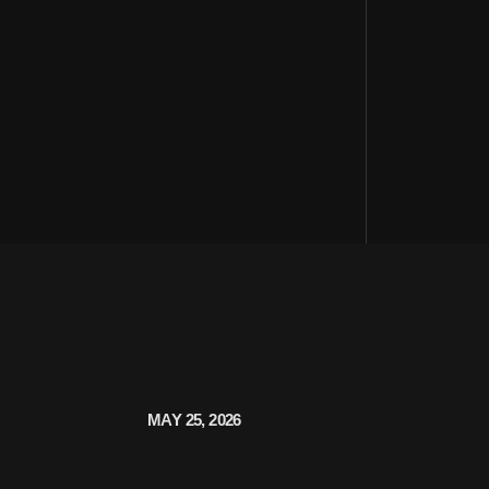
MAY 25, 2026