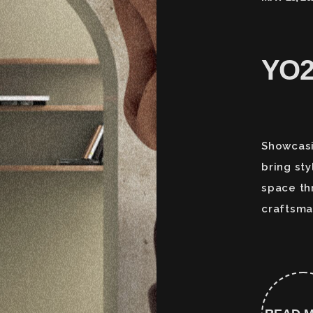
YO
Showcasi
bring sty
space th
craftsma