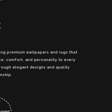
2
ng premium wallpapers and rugs that
le, comfort, and personality to every
rough elegant designs and quality
nship.