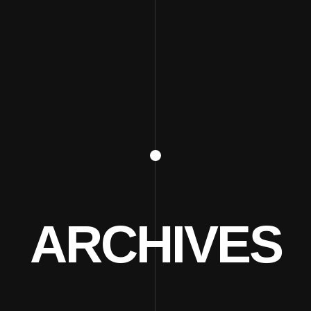
ARCHIVES