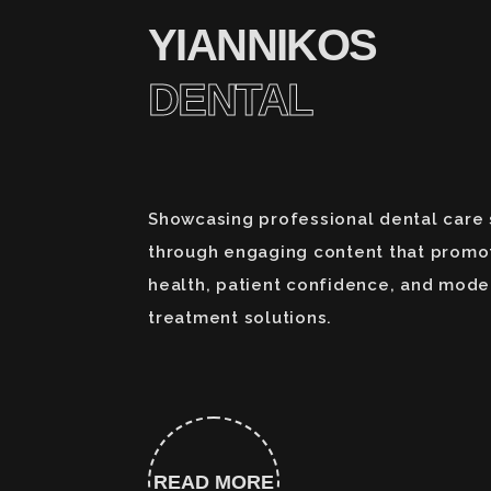
YIANNIKOS
DENTAL
Showcasing professional dental care 
through engaging content that promo
health, patient confidence, and mode
treatment solutions.
READ MORE