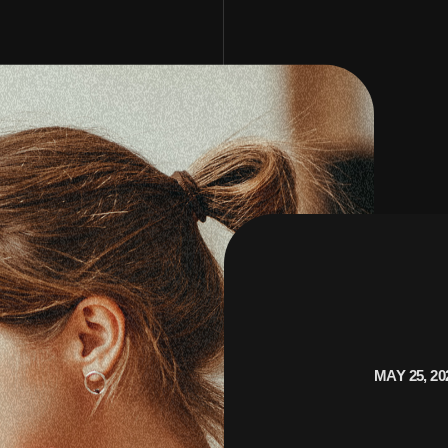
MAY 25, 20