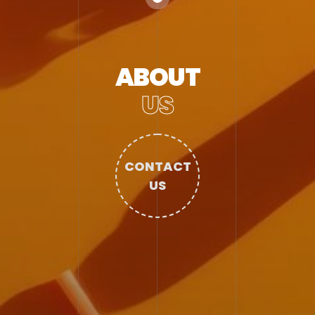
ABOUT
US
CONTACT
US