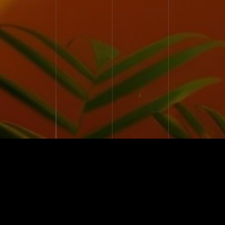
27 YEARS
EXPERIENCE