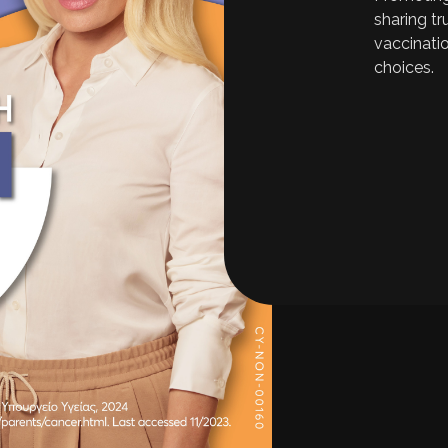
sharing t
vaccinati
choices.