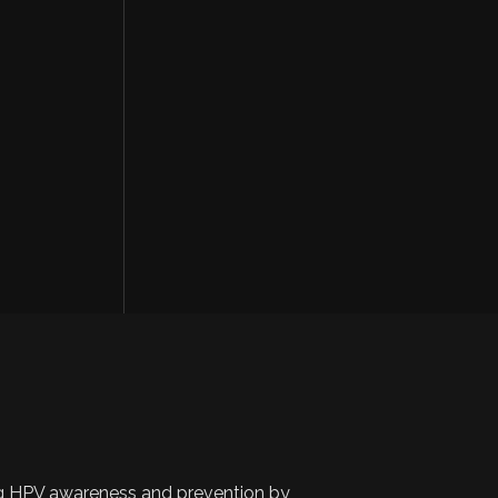
 HPV awareness and prevention by