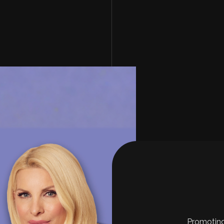
Promoting