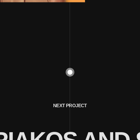
NEXT PROJECT