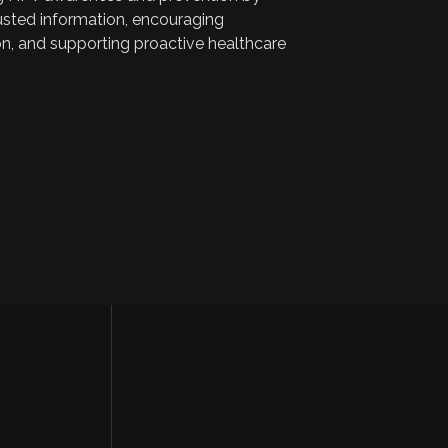
rusted information, encouraging
on, and supporting proactive healthcare