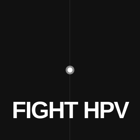
FIGHT HPV