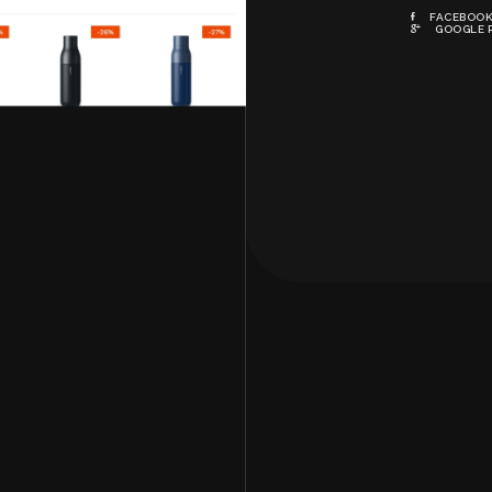
FACEBOO
GOOGLE 