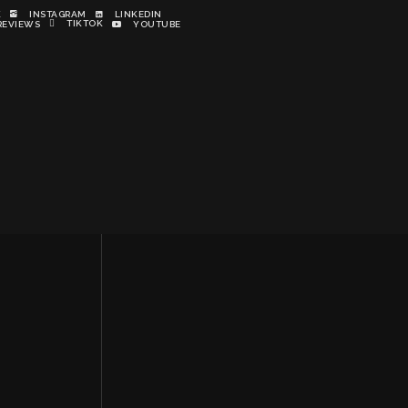
K
INSTAGRAM
LINKEDIN
TIKTOK
REVIEWS
YOUTUBE