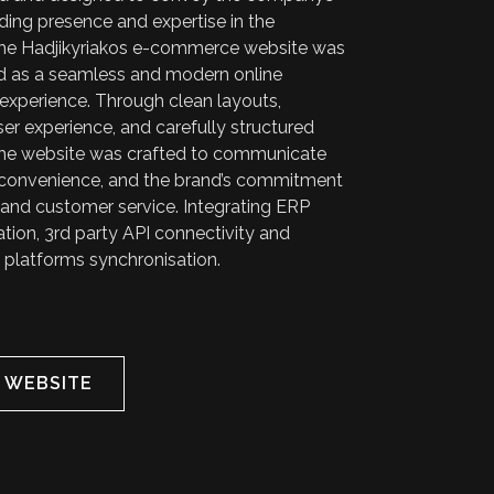
ding presence and expertise in the
 the Hadjikyriakos e-commerce website was
 as a seamless and modern online
experience. Through clean layouts,
user experience, and carefully structured
the website was crafted to communicate
ty, convenience, and the brand’s commitment
 and customer service. Integrating ERP
tion, 3rd party API connectivity and
 platforms synchronisation.
T WEBSITE