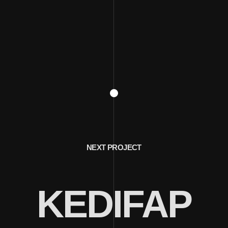
NEXT PROJECT
KEDIFAP