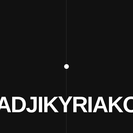
ADJIKYRIAK