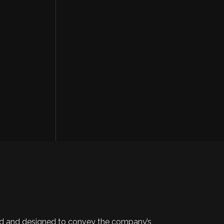
 and designed to convey the company’s