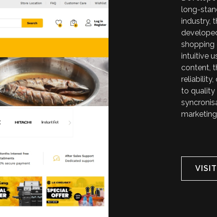
long-stan
industry,
developed
shopping 
intuitive 
content, 
reliabili
to quality
syncronisa
marketing
VISI